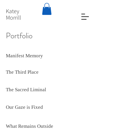
Katey
Morrill
Portfolio
Manifest Memory
The Third Place
The Sacred Liminal
Our Gaze is Fixed
What Remains Outside