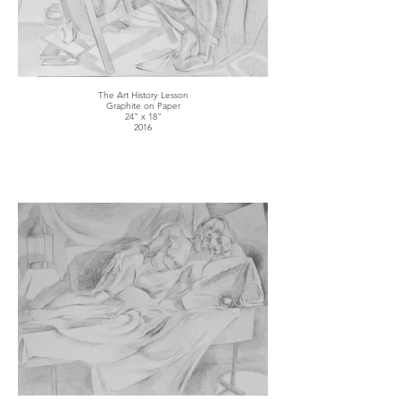
The Art History Lesson
Graphite on Paper
24" x 18"
2016