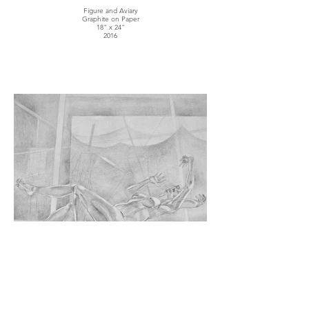
Figure and Aviary
Graphite on Paper
18" x 24"
2016
Environmental Movement
Graphite on Paper
14" x 20"
2016