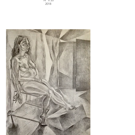
14" x 20
2018