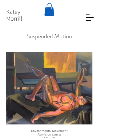
Katey
Morrill
Suspended Motion
Environmental Movement
Acrylic on canvas