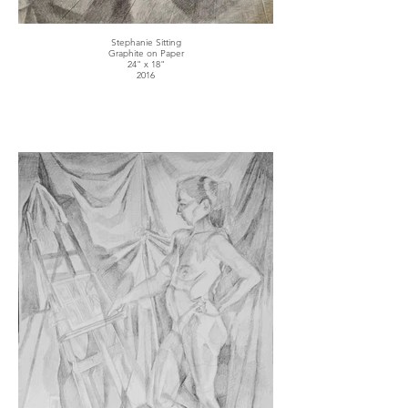
Stephanie Sitting
Graphite on Paper
24" x 18"
2016